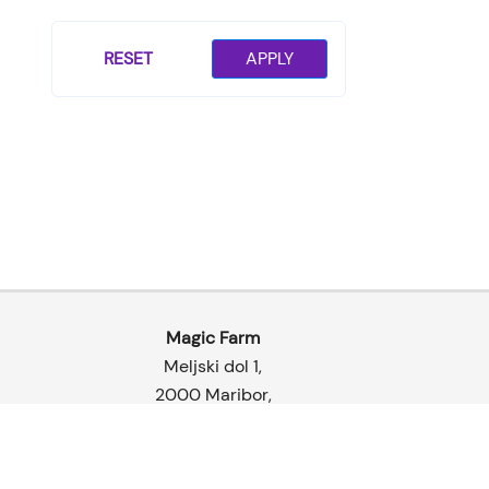
page
RESET
APPLY
Magic Farm
Meljski dol 1,
2000 Maribor
,
Slovenia
© 2026 | Magic Farm Gro