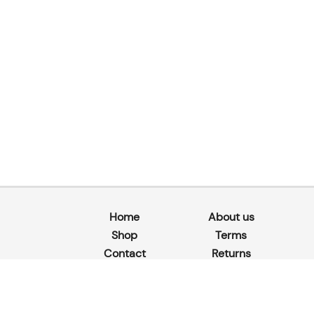
Home
About us
Shop
Terms
Contact
Returns