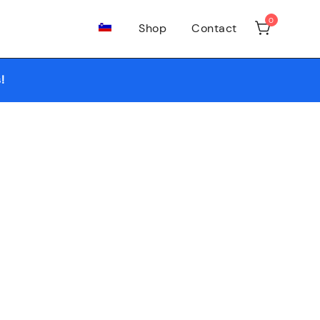
0
Shop
Contact
growshop and headshop needs.
!