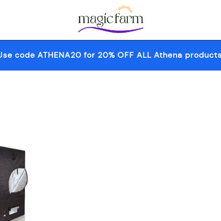
Your one-stop destination for all your 
Magic Farm
Use code ATHENA20 for 20% OFF ALL Athena products