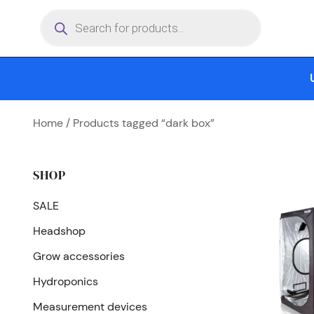
Skip
Products
search
to
content
Home
/ Products tagged “dark box”
SHOP
SALE
Headshop
Grow accessories
Hydroponics
Measurement devices