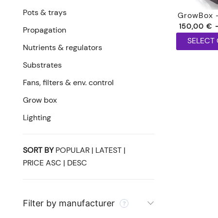
Pots & trays
GrowBox 
150,00
€
Propagation
SELECT
Nutrients & regulators
This
Substrates
product
has
Fans, filters & env. control
multiple
Grow box
variants.
Lighting
The
options
may
SORT BY
POPULAR
|
LATEST
|
be
PRICE ASC
|
DESC
chosen
on
the
Filter by manufacturer
product