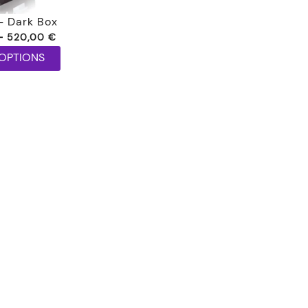
– Dark Box
Price
–
520,00
€
range:
 OPTIONS
150,00 €
through
520,00 €