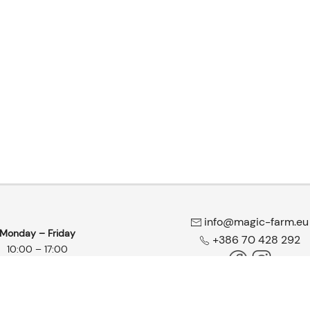
info@magic-farm.eu
Monday – Friday
+386 70 428 292
10:00 – 17:00
wshop & Headshop | All rights reserved |