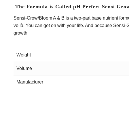
The Formula is Called pH Perfect Sensi Gro
Sensi-Grow/Bloom A & B is a two-part base nutrient formula
voilà. You can get on with your life. And because Sensi-
growth.
Weight
Volume
Manufacturer