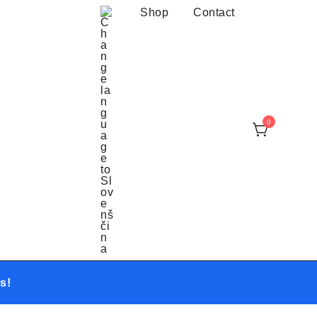
Shop
Contact
0
r growshop and headshop needs.
s!