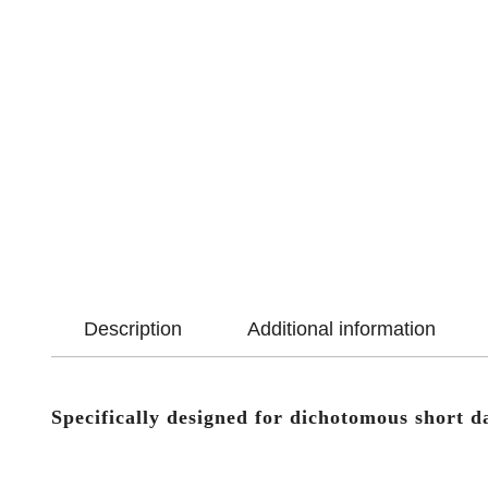
Description
Additional information
Specifically designed for dichotomous short d