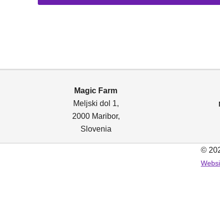
14,00 €
through
85,00 €
Magic Farm
Meljski dol 1,
2000 Maribor
,
Slovenia
© 202
Websi