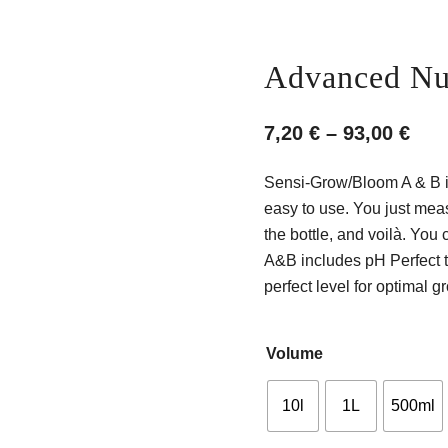
Advanced Nut
Pri
7,20
€
–
93,00
€
ran
Sensi-Grow/Bloom A & B is 
7,20
easy to use. You just meas
thr
the bottle, and voilà. Yo
A&B includes pH Perfect t
93,0
perfect level for optimal g
Volume
10l
1L
500ml