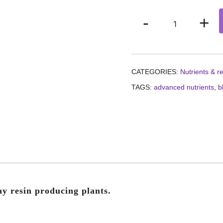
Advanced
-
+
Nutrients
Sensi
bloom
part
CATEGORIES:
Nutrients & r
B
TAGS:
advanced nutrients
,
b
quantity
ay resin producing plants.