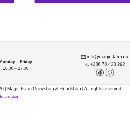
product
13,50 €
chosen
has
throug
on
multiple
46,95 €
the
variants.
product
The
page
options
may
be
info@magic-farm.eu
chosen
Monday – Friday
+386 70 428 292
10:00 – 17:00
on
the
product
6 | Magic Farm Growshop & Headshop | All rights reserved |
page
te creation