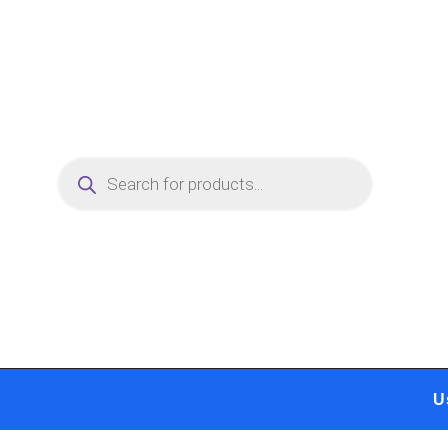
Skip
to
content
Products
search
U