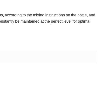
s, according to the mixing instructions on the bottle, and
stantly be maintained at the perfect level for optimal