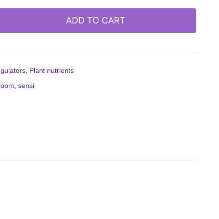
ADD TO CART
egulators
,
Plant nutrients
loom
,
sensi