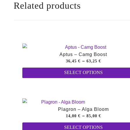
Related products
Aptus – Camg Boost
Price
–
36,45
€
63,25
€
range:
SELECT OPTIONS
36,45 €
through
63,25 €
Plagron – Alga Bloom
Price
–
14,00
€
85,00
€
range:
SELECT OPTIONS