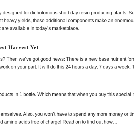
y designed for dichotomous short day resin producing plants. Se
tent heavy yields, these additional components make an enormous
t are available in today’s marketplace.
est Harvest Yet
? Then we’ve got good news: There is a new base nutrient formul
 work on your part. It will do this 24 hours a day, 7 days a wee
 products in 1 bottle. Which means that when you buy this special
mselves. Also, you won’t have to spend any more money or time t
and amino acids free of charge! Read on to find out how…