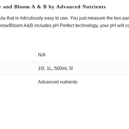
w and Bloom A & B by Advanced Nutrients
 that is ridiculously easy to use. You just measure the two part
Grow/Bloom A&B includes pH Perfect technology, your pH will con
N/A
10l, 1L, 500ml, 5l
Advanced nutrients