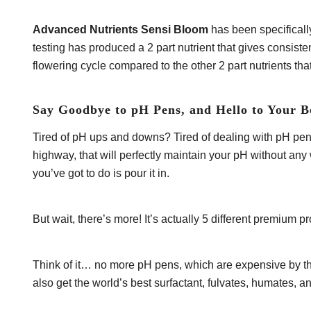
Advanced Nutrients Sensi Bloom
has been specificall
testing has produced a 2 part nutrient that gives consis
flowering cycle compared to the other 2 part nutrients tha
Say Goodbye to pH Pens, and Hello to Your B
Tired of pH ups and downs? Tired of dealing with pH pens
highway, that will perfectly maintain your pH without any
you’ve got to do is pour it in.
But wait, there’s more! It’s actually 5 different premium
Think of it… no more pH pens, which are expensive by the
also get the world’s best surfactant, fulvates, humates, 