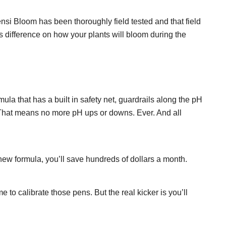
nsi Bloom has been thoroughly field tested and that field
 difference on how your plants will bloom during the
a that has a built in safety net, guardrails along the pH
k. That means no more pH ups or downs. Ever. And all
 new formula, you’ll save hundreds of dollars a month.
o calibrate those pens. But the real kicker is you’ll