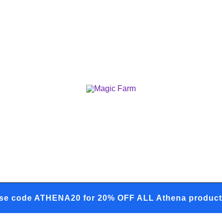
Your one-stop destination for all you
Magic Farm
se code ATHENA20 for 20% OFF ALL Athena product