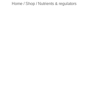
Home
/
Shop
/
Nutrients & regulators