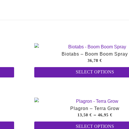
Biotabs – Boom Boom Spray
36,78
€
This
SELECT OPTIONS
product
has
multiple
variants.
The
Plagron – Terra Grow
options
Price
–
13,50
€
46,95
€
may
This
range:
SELECT OPTIONS
be