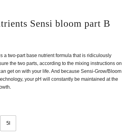
rients Sensi bloom part B
ce
ge:
a two-part base nutrient formula that is ridiculously
 €
ure the two parts, according to the mixing instructions on
ough
u can get on with your life. And because Sensi-Grow/Bloom
echnology, your pH will constantly be maintained at the
0 €
rowth.
5l