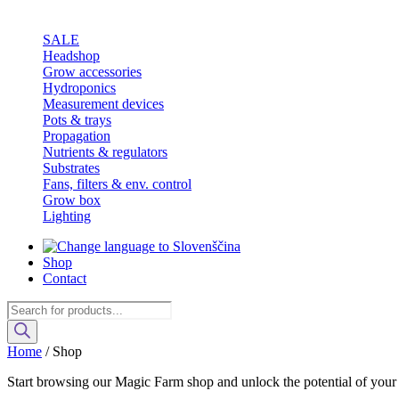
SALE
Headshop
Grow accessories
Hydroponics
Measurement devices
Pots & trays
Propagation
Nutrients & regulators
Substrates
Fans, filters & env. control
Grow box
Lighting
Shop
Contact
Products
search
Home
/ Shop
Start browsing our Magic Farm shop and unlock the potential of your g