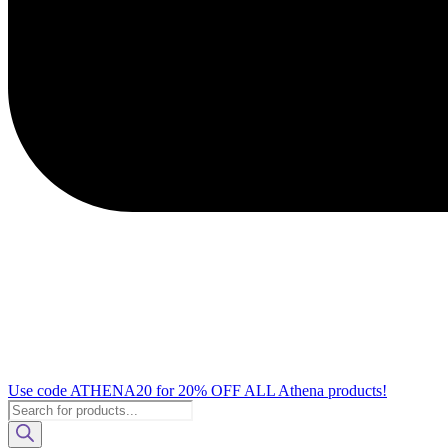
Use code ATHENA20 for 20% OFF ALL Athena products!
Products
search