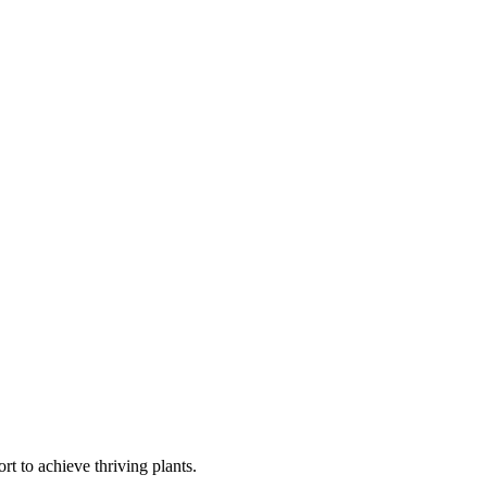
t to achieve thriving plants.