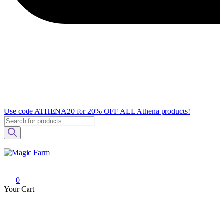
Use code ATHENA20 for 20% OFF ALL Athena products!
Products
search
Magic Farm
Your one-stop destination for all your growshop and headshop needs.
0
Your Cart