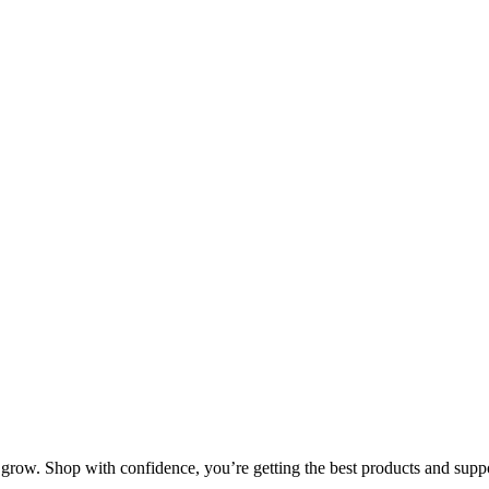
row. Shop with confidence, you’re getting the best products and suppor