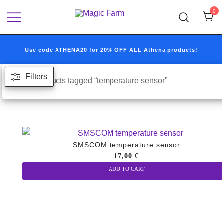
Skip
0
to
Your one-stop destination for all your
Magic Farm
content
growshop and headshop needs.
Use code ATHENA20 for 20% OFF ALL Athena products!
Filters
Home
/ Products tagged “temperature sensor”
SMSCOM temperature sensor
17,00
€
ADD TO CART