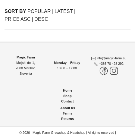
SORT BY
POPULAR
|
LATEST
|
PRICE ASC
|
DESC
Magic Farm
info@magic-farm.eu
Meljski dol 1,
Monday – Friday
+386 70 428 292
2000 Maribor
,
10:00 – 17:00
Slovenia
Home
Shop
Contact
About us
Terms
Returns
© 2026 | Magic Farm Growshop & Headshop | All rights reserved |